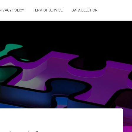
RIVACY POLICY
TERM OF SERVICE
DATA DELETION