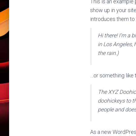
This is an example p
show up in your sit
introduces them to p
Hi there! I’m a b
in Los Angeles, 
the rain.)
…or something like t
The XYZ Doohic
doohickeys to t
people and does
As a new WordPress