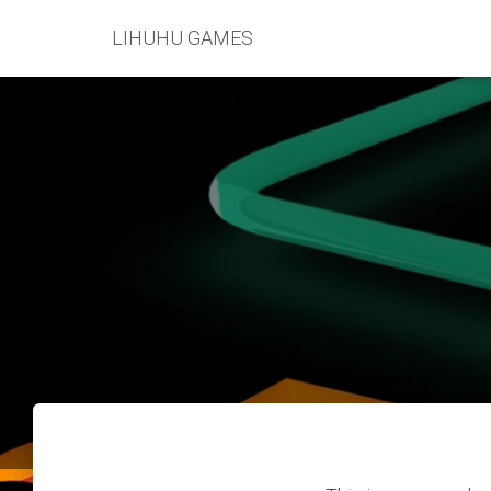
LIHUHU GAMES