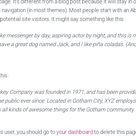
age. It’s different from a blog post because it will stay in 
e navigation (in most themes). Most people start with an A
otential site visitors. It might say something like this:
ike messenger by day, aspiring actor by night, and this is m
have a great dog named Jack, and I like piña coladas. (And 
his:
key Company was founded in 1971, and has been providin
he public ever since. Located in Gotham City, XYZ employs
 all kinds of awesome things for the Gotham community.
 user, you should go to
your dashboard
to delete this pa