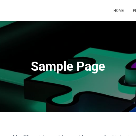
HOME
P
Sample Page