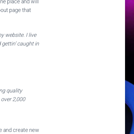
one place and will
bout page that
y website. I live
gettin’ caught in
g quality
 over 2,000
ge and create new